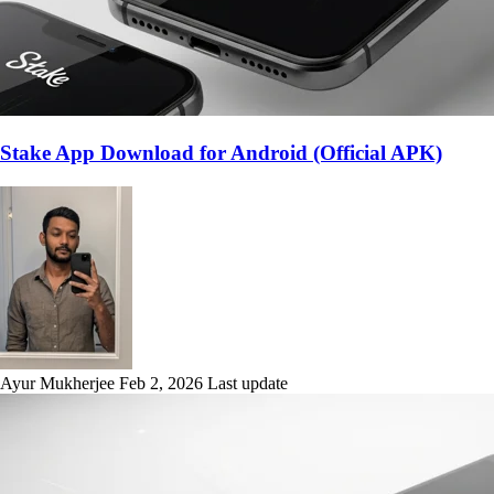
Stake App Download for Android (Official APK)
Ayur Mukherjee
Feb 2, 2026 Last update