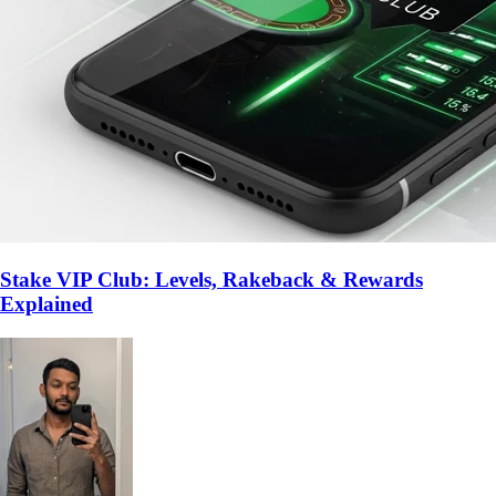
Stake VIP Club: Levels, Rakeback & Rewards
Explained