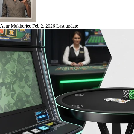
Ayur Mukherjee
Feb 2, 2026 Last update