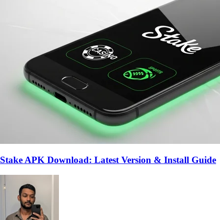
Stake APK Download: Latest Version & Install Guide