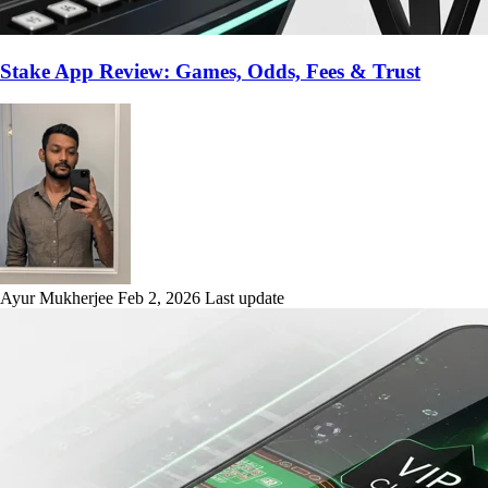
Stake App Review: Games, Odds, Fees & Trust
Ayur Mukherjee
Feb 2, 2026 Last update