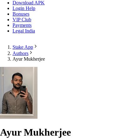
Download APK
Login Help
Bonuses
VIP Club
Payments
Legal India
Stake App
Authors
Ayur Mukherjee
Ayur Mukherjee