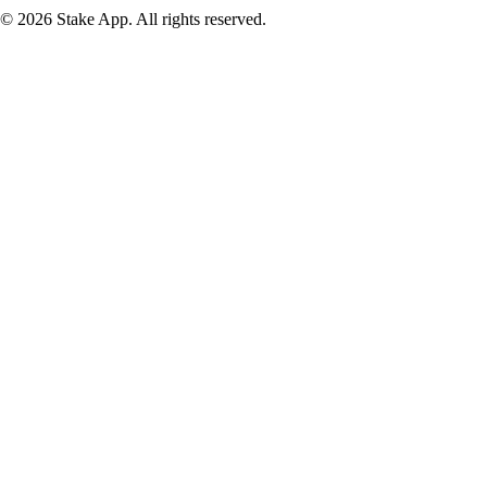
© 2026 Stake App. All rights reserved.