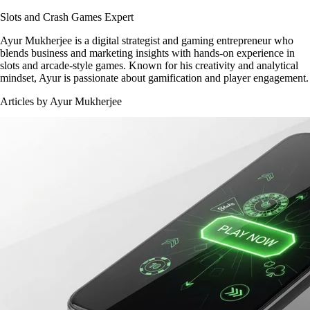
Slots and Crash Games Expert
Ayur Mukherjee is a digital strategist and gaming entrepreneur who
blends business and marketing insights with hands-on experience in
slots and arcade-style games. Known for his creativity and analytical
mindset, Ayur is passionate about gamification and player engagement.
Articles by Ayur Mukherjee