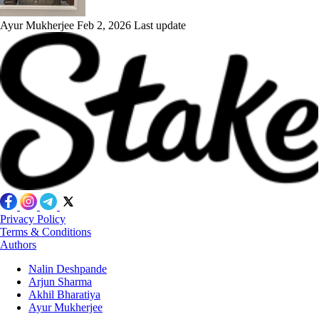
Ayur Mukherjee
Feb 2, 2026 Last update
Privacy Policy
Terms & Conditions
Authors
Nalin Deshpande
Arjun Sharma
Akhil Bharatiya
Ayur Mukherjee