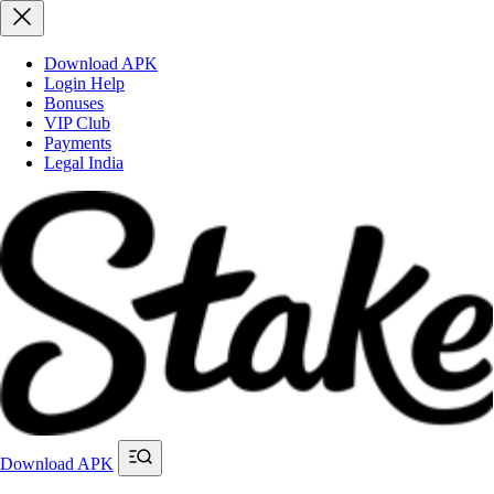
Download APK
Login Help
Bonuses
VIP Club
Payments
Legal India
Download APK