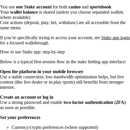
You use
one Stake account
for both
casino
and
sportsbook
Your
wallet balance
is shared (unless you choose separated wallets
where available)
Core actions (deposit, play, bet, withdraw) are all accessible from the
same menu
If you’re specifically trying to access your account, see
Stake app login
for a focused walkthrough.
How to use Stake app: step-by-step
Below is a typical first-session flow in the stake betting app interface:
Open the platform in your mobile browser
Use a stable connection; low-bandwidth optimization helps, but live
content (like live dealer or in-play sports) still benefits from stronger
internet.
Create an account or log in
Use a strong password and enable
two-factor authentication (2FA)
as soon as possible.
Set your preferences
Currency/crypto preferences (where supported)