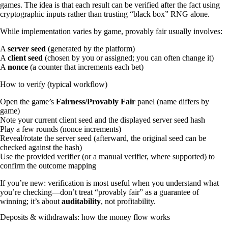
games. The idea is that each result can be verified after the fact using
cryptographic inputs rather than trusting “black box” RNG alone.
While implementation varies by game, provably fair usually involves:
A
server seed
(generated by the platform)
A
client seed
(chosen by you or assigned; you can often change it)
A
nonce
(a counter that increments each bet)
How to verify (typical workflow)
Open the game’s
Fairness/Provably Fair
panel (name differs by
game)
Note your current client seed and the displayed server seed hash
Play a few rounds (nonce increments)
Reveal/rotate the server seed (afterward, the original seed can be
checked against the hash)
Use the provided verifier (or a manual verifier, where supported) to
confirm the outcome mapping
If you’re new: verification is most useful when you understand what
you’re checking—don’t treat “provably fair” as a guarantee of
winning; it’s about
auditability
, not profitability.
Deposits & withdrawals: how the money flow works