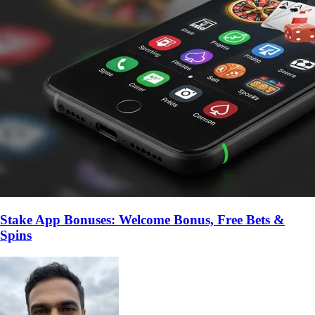
Stake App Bonuses: Welcome Bonus, Free Bets &
Spins