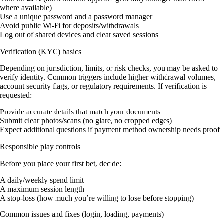
where available)
Use a unique password and a password manager
Avoid public Wi‑Fi for deposits/withdrawals
Log out of shared devices and clear saved sessions
Verification (KYC) basics
Depending on jurisdiction, limits, or risk checks, you may be asked to
verify identity. Common triggers include higher withdrawal volumes,
account security flags, or regulatory requirements. If verification is
requested:
Provide accurate details that match your documents
Submit clear photos/scans (no glare, no cropped edges)
Expect additional questions if payment method ownership needs proof
Responsible play controls
Before you place your first bet, decide:
A daily/weekly spend limit
A maximum session length
A stop-loss (how much you’re willing to lose before stopping)
Common issues and fixes (login, loading, payments)