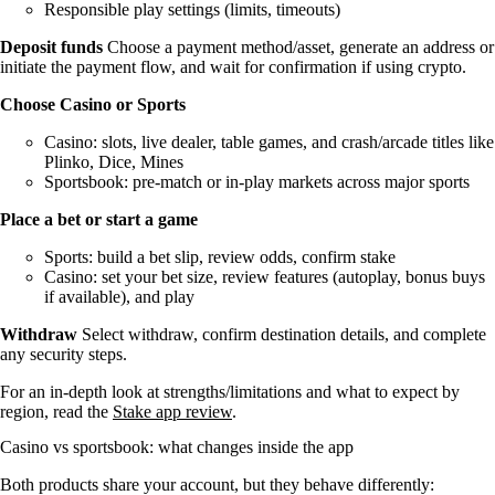
Responsible play settings (limits, timeouts)
Deposit funds
Choose a payment method/asset, generate an address or
initiate the payment flow, and wait for confirmation if using crypto.
Choose Casino or Sports
Casino: slots, live dealer, table games, and crash/arcade titles like
Plinko, Dice, Mines
Sportsbook: pre-match or in-play markets across major sports
Place a bet or start a game
Sports: build a bet slip, review odds, confirm stake
Casino: set your bet size, review features (autoplay, bonus buys
if available), and play
Withdraw
Select withdraw, confirm destination details, and complete
any security steps.
For an in-depth look at strengths/limitations and what to expect by
region, read the
Stake app review
.
Casino vs sportsbook: what changes inside the app
Both products share your account, but they behave differently: