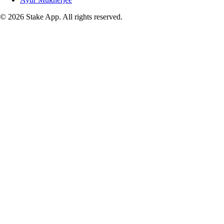
© 2026 Stake App. All rights reserved.