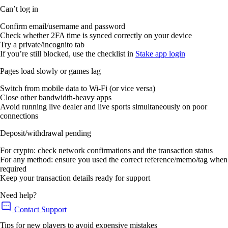
Can’t log in
Confirm email/username and password
Check whether 2FA time is synced correctly on your device
Try a private/incognito tab
If you’re still blocked, use the checklist in
Stake app login
Pages load slowly or games lag
Switch from mobile data to Wi‑Fi (or vice versa)
Close other bandwidth-heavy apps
Avoid running live dealer and live sports simultaneously on poor
connections
Deposit/withdrawal pending
For crypto: check network confirmations and the transaction status
For any method: ensure you used the correct reference/memo/tag when
required
Keep your transaction details ready for support
Need help?
Contact Support
Tips for new players to avoid expensive mistakes