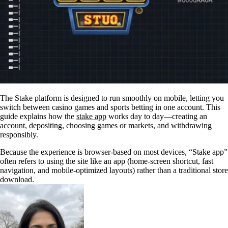
The Stake platform is designed to run smoothly on mobile, letting you
switch between casino games and sports betting in one account. This
guide explains how the
stake app
works day to day—creating an
account, depositing, choosing games or markets, and withdrawing
responsibly.
Because the experience is browser-based on most devices, “Stake app”
often refers to using the site like an app (home-screen shortcut, fast
navigation, and mobile-optimized layouts) rather than a traditional store
download.