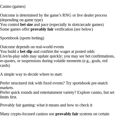
Casino (games)
Outcome is determined by the game’s RNG or live dealer process
(depending on game type)
You control
bet size
and pace (especially in slots/arcade games)
Some games offer
provably fair
verification (see below)
Sportsbook (sports betting)
Outcome depends on real-world events
You build a
bet slip
and confirm the wager at posted odds
Live/in-play odds may update quickly; you may see bet confirmations,
re-quotes, or suspensions during volatile moments (e.g., goals, red
cards)
A simple way to decide where to start:
Prefer structured risk with fixed events? Try sportsbook pre-match
markets.
Prefer quick rounds and entertainment variety? Explore casino, but set
limits first.
Provably fair gaming: what it means and how to check it
Many crypto-focused casinos use
provably fair
systems on certain