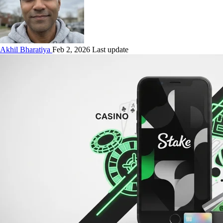
Akhil Bharatiya
Feb 2, 2026 Last update