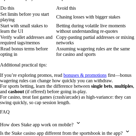
Do this
Avoid this
Set limits before you start
Chasing losses with bigger stakes
playing
Start with small stakes to
Betting during volatile live moments
learn the UI
without understanding re-quotes
Verify wallet addresses and
Copy-pasting partial addresses or mixing
required tags/memos
networks
Read bonus terms before
Assuming wagering rules are the same
opting in
for casino and sports
Additional practical tips:
If you’re exploring promos, read
bonuses & promotions
first—bonus
wagering rules can change how quickly you can withdraw.
For sports betting, learn the difference between
single bets
,
multiples
,
and
cashout
(if offered) before going in-play.
For casino, treat fast games (crash/arcade) as high-variance: they can
swing quickly, so cap session length.
FAQ
How does Stake app work on mobile?
Is the Stake casino app different from the sportsbook in the app?