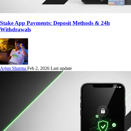
Stake App Payments: Deposit Methods & 24h
Withdrawals
Arjun Sharma
Feb 2, 2026 Last update