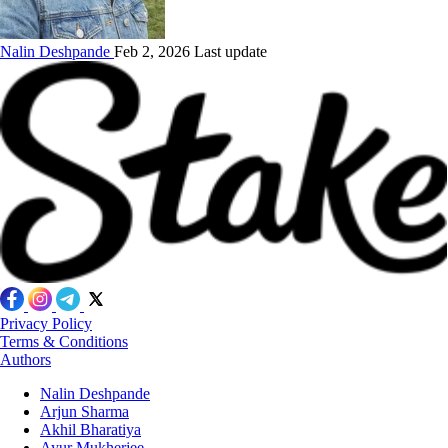
Nalin Deshpande
Feb 2, 2026 Last update
Privacy Policy
Terms & Conditions
Authors
Nalin Deshpande
Arjun Sharma
Akhil Bharatiya
Ayur Mukherjee