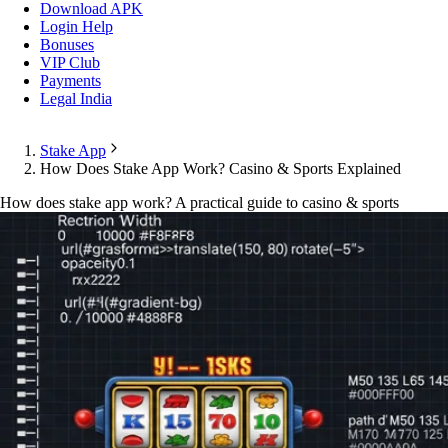
Download APK
Login Help
Bonuses
VIP Club
Payments
Legal India
Stake App
How Does Stake App Work? Casino & Sports Explained
How does stake app work? A practical guide to casino & sports