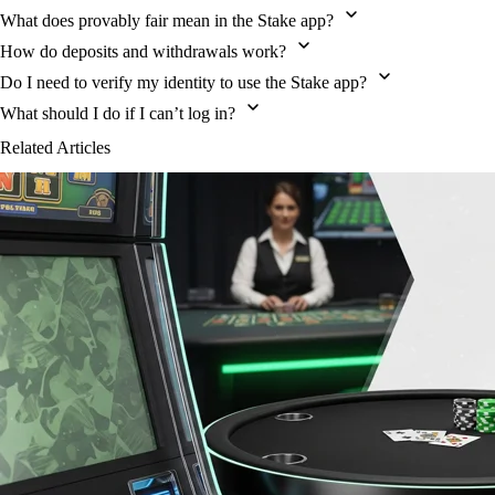
What does provably fair mean in the Stake app?
How do deposits and withdrawals work?
Do I need to verify my identity to use the Stake app?
What should I do if I can’t log in?
Related Articles