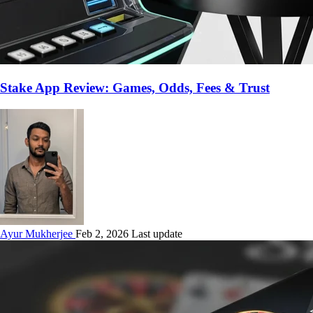
Stake App Review: Games, Odds, Fees & Trust
Ayur Mukherjee
Feb 2, 2026 Last update