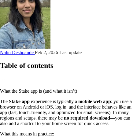
Nalin Deshpande
Feb 2, 2026 Last update
Table of contents
What the Stake app is (and what it isn’t)
The
Stake app
experience is typically a
mobile web app
: you use a
browser on Android or iOS, log in, and the interface behaves like an
app (fast, touch-friendly, and optimized for small screens). In many
regions and setups, there may be
no required download
—you can
also add a shortcut to your home screen for quick access.
What this means in practice: