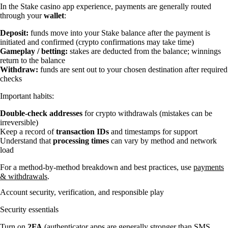
In the Stake casino app experience, payments are generally routed
through your
wallet
:
Deposit:
funds move into your Stake balance after the payment is
initiated and confirmed (crypto confirmations may take time)
Gameplay / betting:
stakes are deducted from the balance; winnings
return to the balance
Withdraw:
funds are sent out to your chosen destination after required
checks
Important habits:
Double-check addresses
for crypto withdrawals (mistakes can be
irreversible)
Keep a record of
transaction IDs
and timestamps for support
Understand that
processing times
can vary by method and network
load
For a method-by-method breakdown and best practices, use
payments
& withdrawals
.
Account security, verification, and responsible play
Security essentials
Turn on
2FA
(authenticator apps are generally stronger than SMS