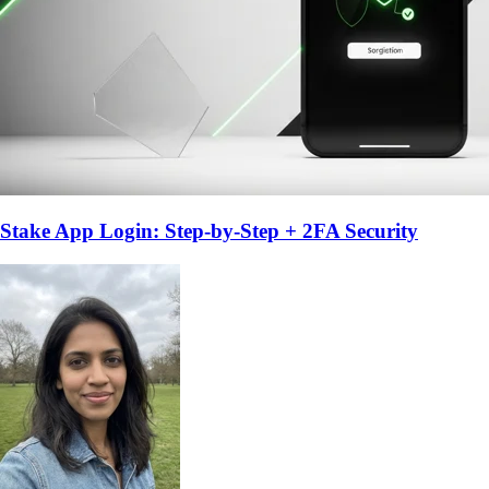
Stake App Login: Step-by-Step + 2FA Security