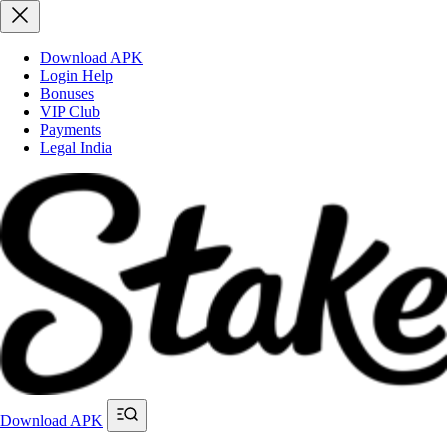
Download APK
Login Help
Bonuses
VIP Club
Payments
Legal India
Download APK